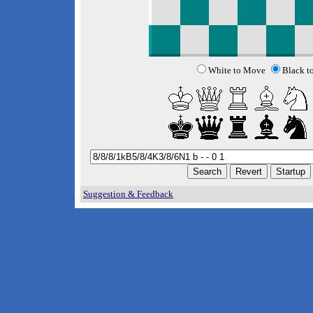
White to Move
Black t
Suggestion & Feedback