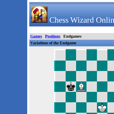
Chess Wizard Onlin
Games
Positions
Endgames
Variations of the Endgame