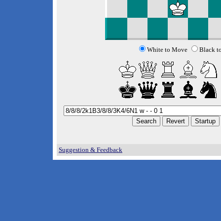
White to Move
Black t
Suggestion & Feedback