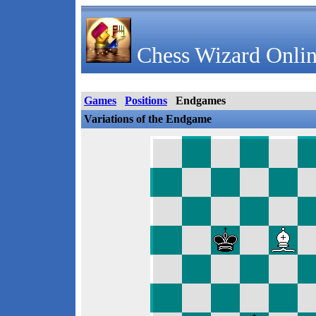
Chess Wizard Onlin
Games
Positions
Endgames
Variations of the Endgame