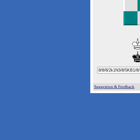
Suggestion & Feedback