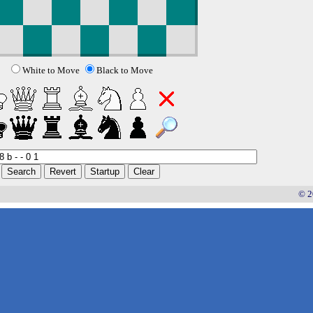
White to Move
Black to Move
© 2