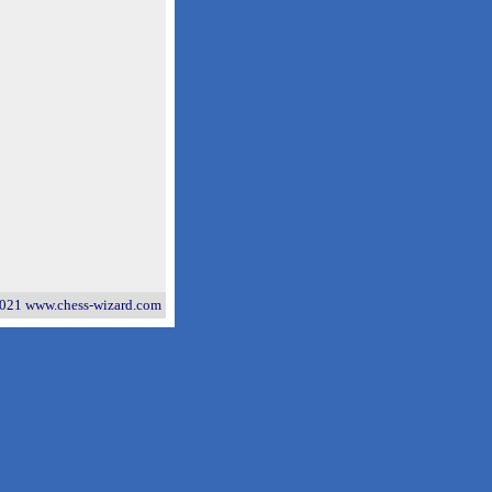
021 www.chess-wizard.com