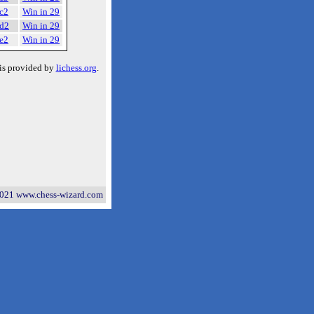
c2
Win in 29
d2
Win in 29
e2
Win in 29
is provided by
lichess.org
.
021 www.chess-wizard.com