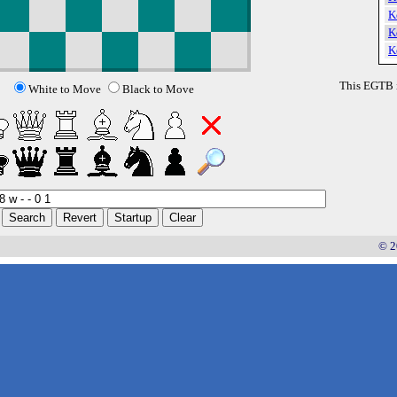
K
K
K
This EGTB 
White to Move
Black to Move
© 2