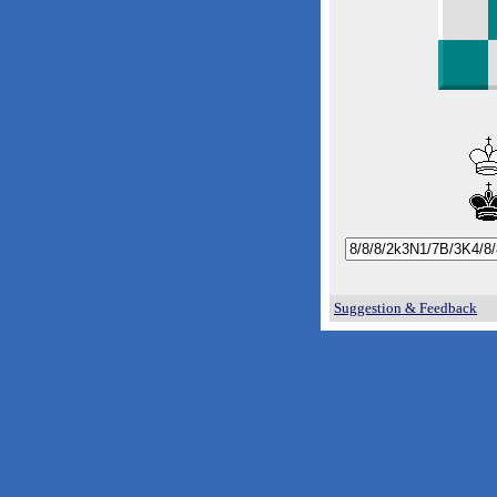
Suggestion & Feedback