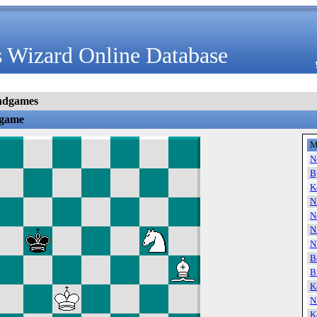
 Wizard Online Database
ndgames
dgame
M
N
B
K
N
N
N
N
B
B
K
N
K