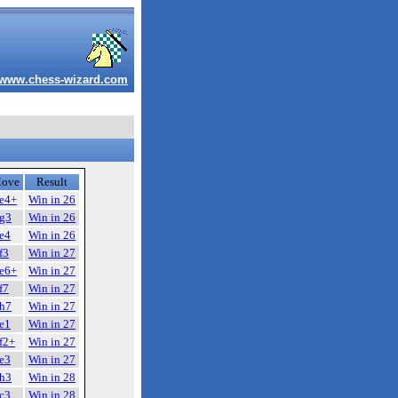
www.chess-wizard.com
ove
Result
e4+
Win in 26
g3
Win in 26
e4
Win in 26
f3
Win in 27
e6+
Win in 27
f7
Win in 27
h7
Win in 27
e1
Win in 27
f2+
Win in 27
e3
Win in 27
h3
Win in 28
c3
Win in 28