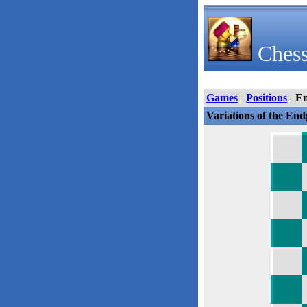
Chess
Games
Positions
E
Variations of the En