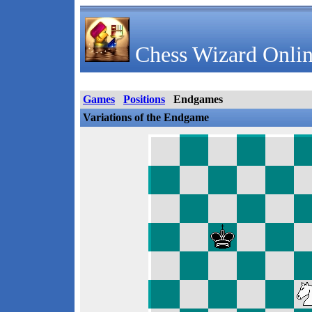
Chess Wizard Onlin
Games
Positions
Endgames
Variations of the Endgame