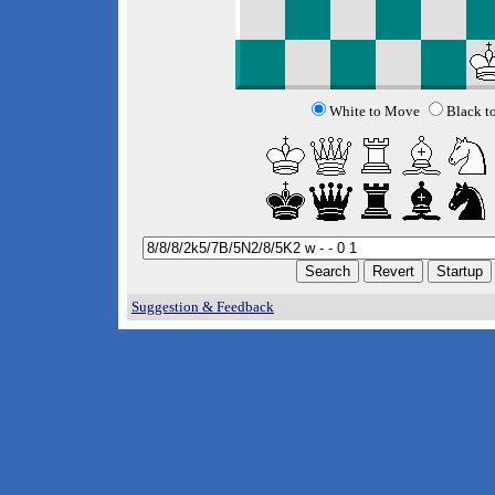
White to Move
Black t
Suggestion & Feedback