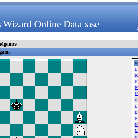
 Wizard Online Database
ndgames
dgame
M
B
K
K
N
N
N
B
B
B
K
K
N