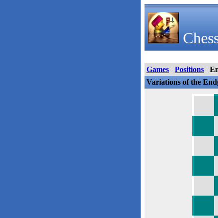
Chess
Games
Positions
E
Variations of the En