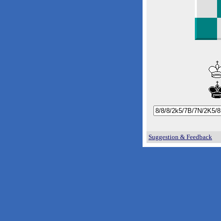
Suggestion & Feedback