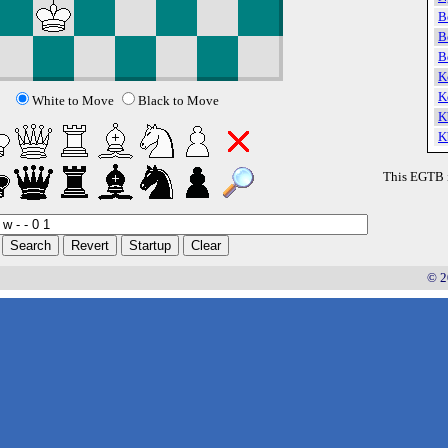
B
B
B
K
K
White to Move
Black to Move
K
K
This EGTB 
© 2