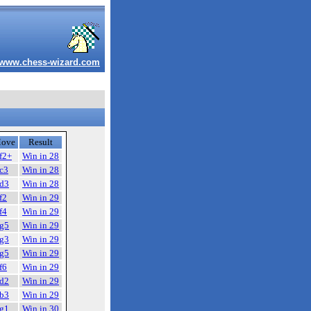
www.chess-wizard.com
ove
Result
f2+
Win in 28
c3
Win in 28
d3
Win in 28
f2
Win in 29
f4
Win in 29
g5
Win in 29
g3
Win in 29
g5
Win in 29
f6
Win in 29
d2
Win in 29
b3
Win in 29
g1
Win in 30