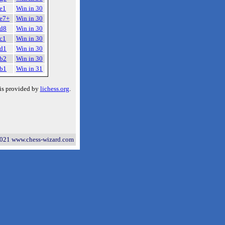
e1
Win in 30
e7+
Win in 30
d8
Win in 30
c1
Win in 30
d1
Win in 30
b2
Win in 30
b1
Win in 31
is provided by
lichess.org
.
021 www.chess-wizard.com