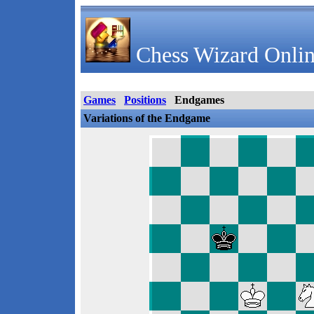
Chess Wizard Onlin
Games
Positions
Endgames
Variations of the Endgame