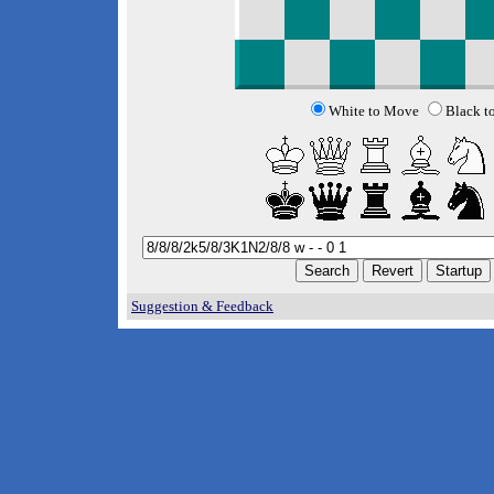
White to Move
Black t
Suggestion & Feedback