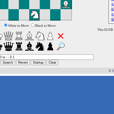
K
K
K
B
White to Move
Black to Move
This EGTB 
© 2