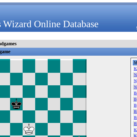
 Wizard Online Database
ndgames
dgame
M
K
N
N
N
B
B
B
B
B
B
K
K