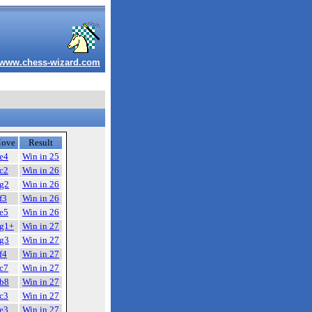
www.chess-wizard.com
ove
Result
e4
Win in 25
c2
Win in 26
g2
Win in 26
f3
Win in 26
e5
Win in 26
g1+
Win in 27
g3
Win in 27
f4
Win in 27
c7
Win in 27
b8
Win in 27
c3
Win in 27
e3
Win in 27