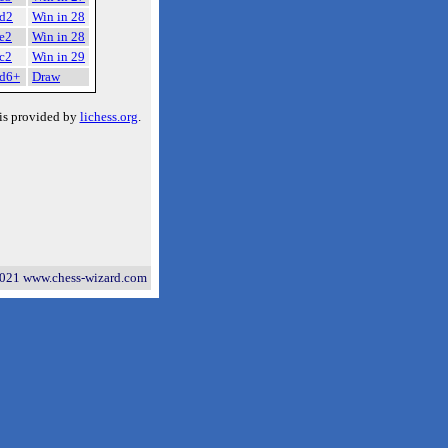
d2
Win in 28
e2
Win in 28
c2
Win in 29
d6+
Draw
is provided by
lichess.org
.
021 www.chess-wizard.com