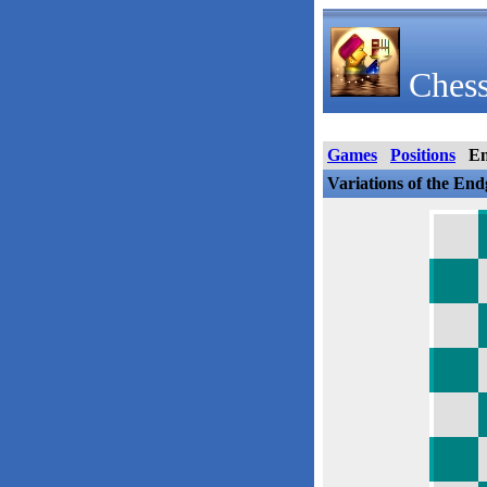
Chess
Games
Positions
E
Variations of the En