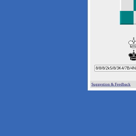
Suggestion & Feedback