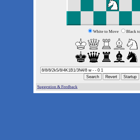
White to Move
Black t
Suggestion & Feedback