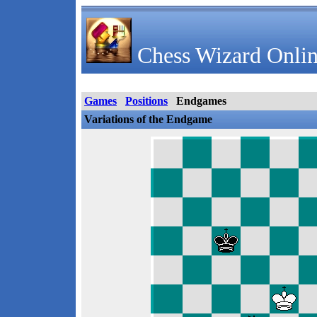
Chess Wizard Onlin
Games
Positions
Endgames
Variations of the Endgame