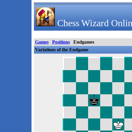
Chess Wizard Onlin
Games
Positions
Endgames
Variations of the Endgame