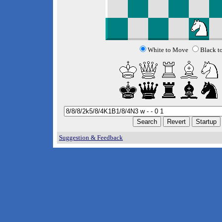
White to Move
Black t
Suggestion & Feedback