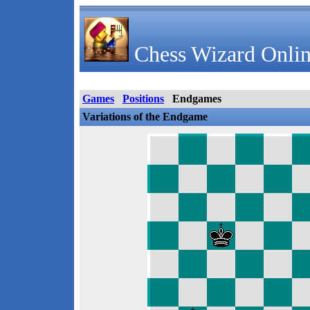
Chess Wizard Onlin
Games
Positions
Endgames
Variations of the Endgame