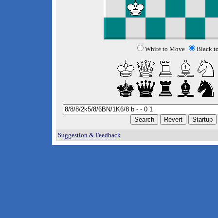
White to Move
Black t
Suggestion & Feedback