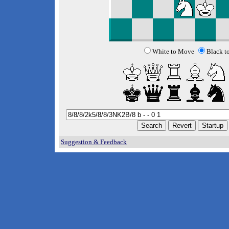
White to Move
Black t
Suggestion & Feedback