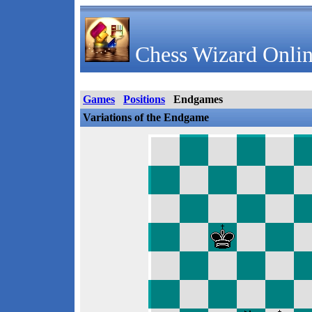
Chess Wizard Onlin
Games
Positions
Endgames
Variations of the Endgame