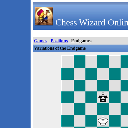
Chess Wizard Onlin
Games
Positions
Endgames
Variations of the Endgame