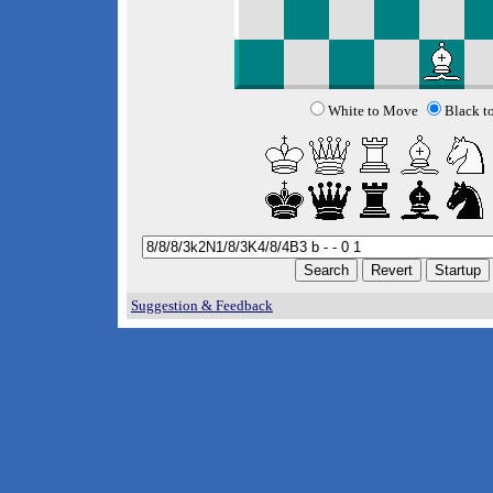
White to Move
Black t
Suggestion & Feedback