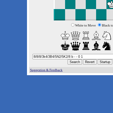
White to Move
Black t
Suggestion & Feedback