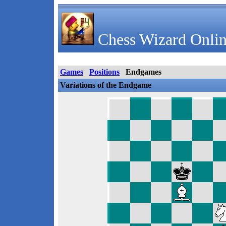
Chess Wizard Onlin
Games
Positions
Endgames
Variations of the Endgame