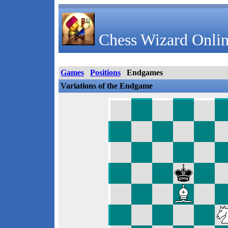
Chess Wizard Onlin
Games
Positions
Endgames
Variations of the Endgame