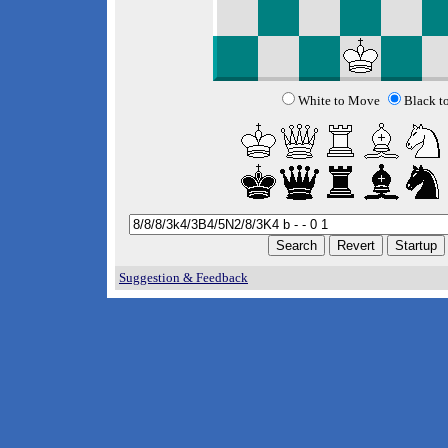
White to Move
Black t
Suggestion & Feedback