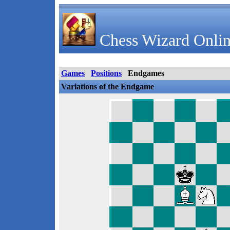
Chess Wizard Onlin
Games
Positions
Endgames
Variations of the Endgame