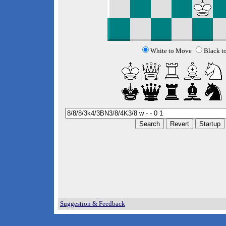
White to Move
Black t
Suggestion & Feedback