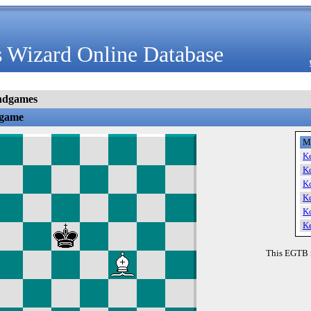
 Wizard Online Database
ndgames
dgame
M
K
K
K
K
K
K
This EGTB 