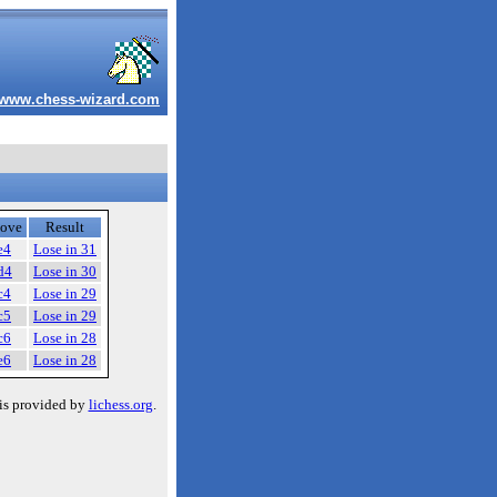
www.chess-wizard.com
ove
Result
e4
Lose in 31
d4
Lose in 30
c4
Lose in 29
c5
Lose in 29
c6
Lose in 28
e6
Lose in 28
is provided by
lichess.org
.