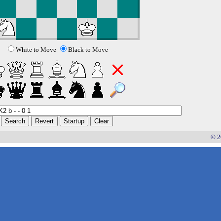
White to Move
Black to Move
© 2