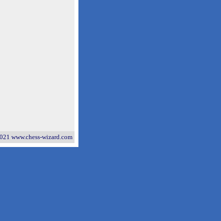
021 www.chess-wizard.com