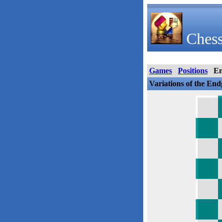
Chess
Games
Positions
E
Variations of the En