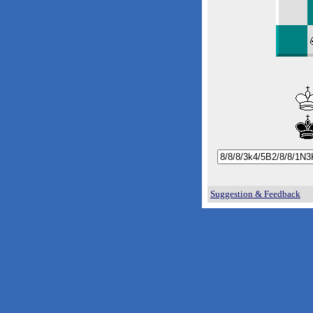
Suggestion & Feedback