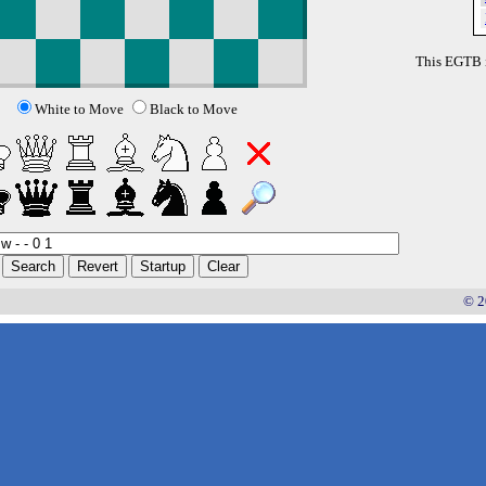
This EGTB 
White to Move
Black to Move
© 2