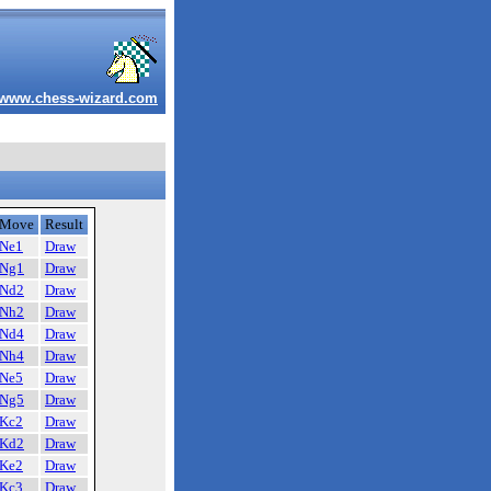
www.chess-wizard.com
Move
Result
Ne1
Draw
Ng1
Draw
Nd2
Draw
Nh2
Draw
Nd4
Draw
Nh4
Draw
Ne5
Draw
Ng5
Draw
Kc2
Draw
Kd2
Draw
Ke2
Draw
Kc3
Draw