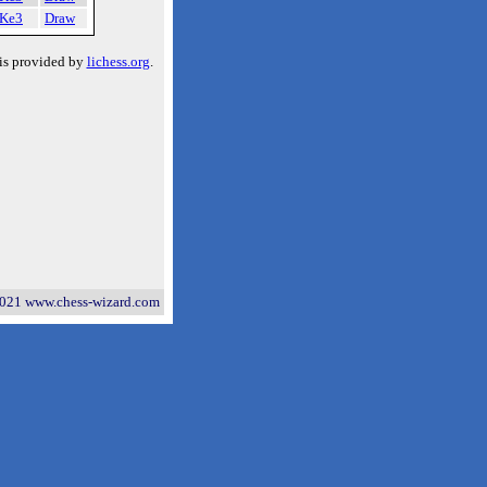
Ke3
Draw
is provided by
lichess.org
.
021 www.chess-wizard.com