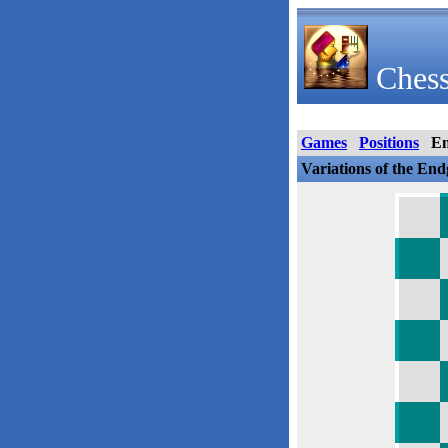
Chess
Games
Positions
E
Variations of the En