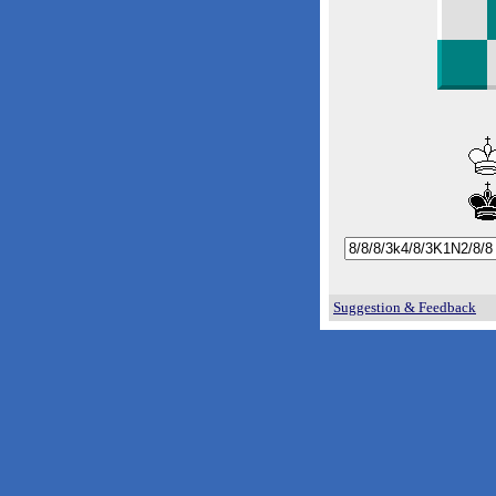
Suggestion & Feedback