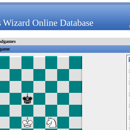
 Wizard Online Database
ndgames
dgame