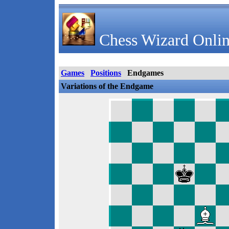
Chess Wizard Onlin
Games
Positions
Endgames
Variations of the Endgame