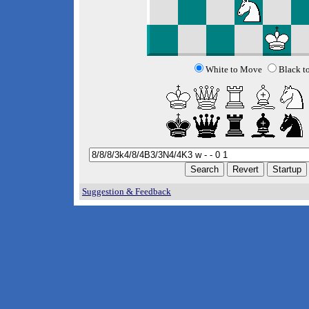
White to Move
Black t
Suggestion & Feedback