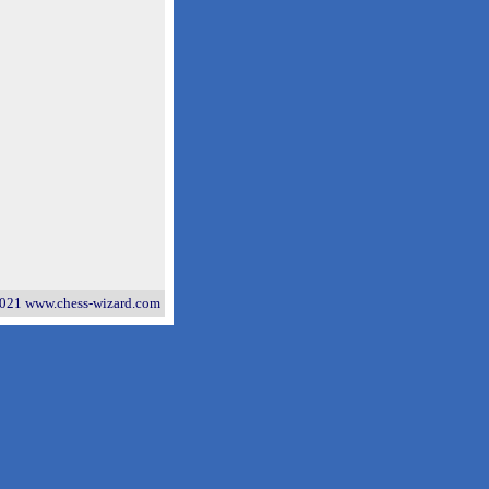
021 www.chess-wizard.com