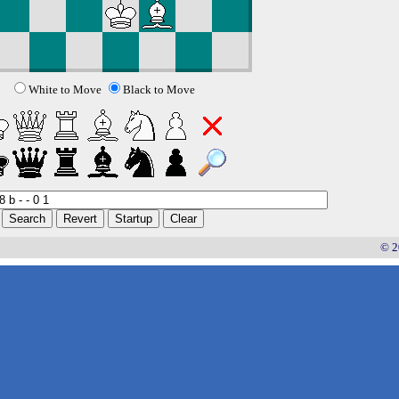
White to Move
Black to Move
© 2