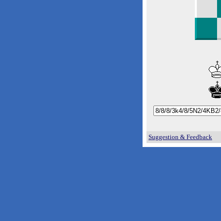
Suggestion & Feedback