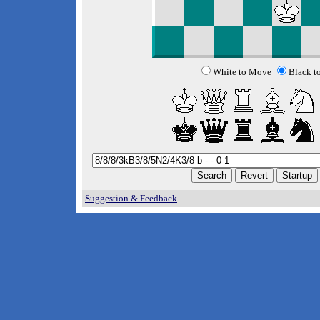
White to Move
Black t
Suggestion & Feedback