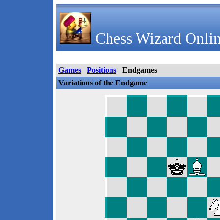
Chess Wizard Onlin
Games
Positions
Endgames
Variations of the Endgame