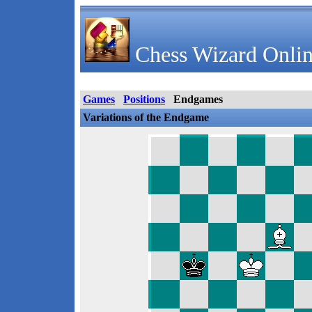
Chess Wizard Onlin
Games
Positions
Endgames
Variations of the Endgame