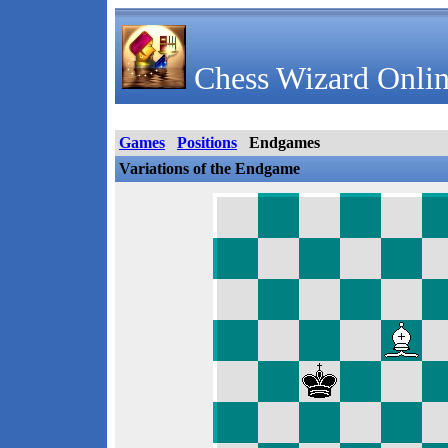
Chess Wizard Onlin
Games
Positions
Endgames
Variations of the Endgame