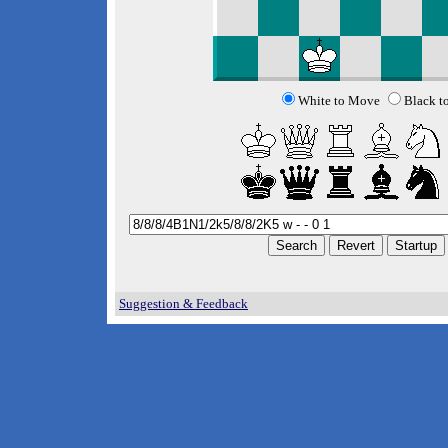
White to Move
Black t
Suggestion & Feedback