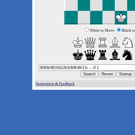
White to Move
Black t
Suggestion & Feedback