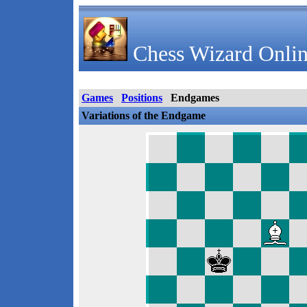
Chess Wizard Onlin
Games
Positions
Endgames
Variations of the Endgame