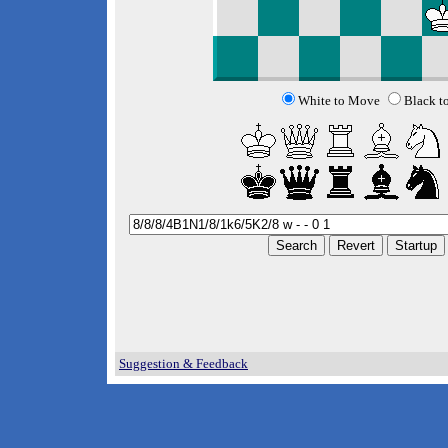
White to Move
Black t
Suggestion & Feedback