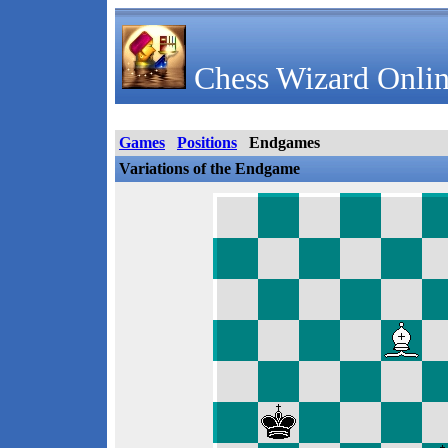
Chess Wizard Onlin
Games
Positions
Endgames
Variations of the Endgame