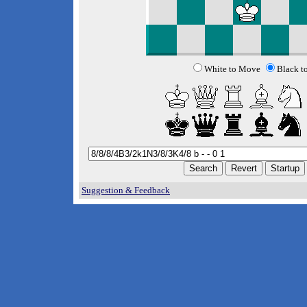
White to Move
Black t
Suggestion & Feedback