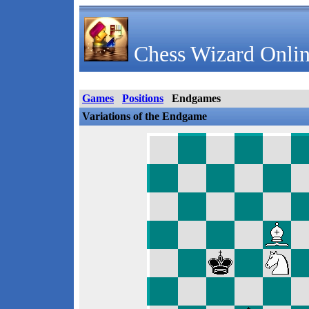
Chess Wizard Onlin
Games
Positions
Endgames
Variations of the Endgame