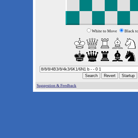
White to Move
Black t
Suggestion & Feedback