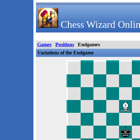
Chess Wizard Onlin
Games
Positions
Endgames
Variations of the Endgame