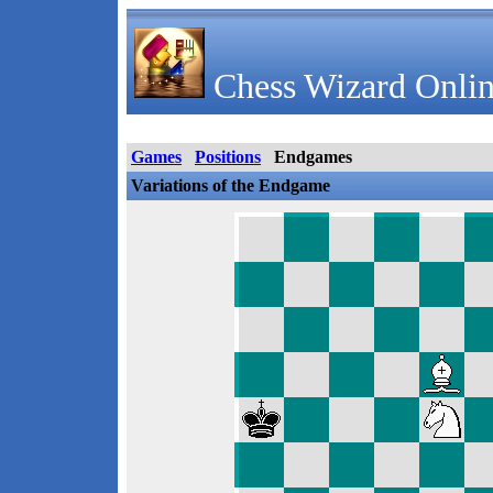
Chess Wizard Onlin
Games
Positions
Endgames
Variations of the Endgame