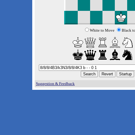
White to Move
Black t
Suggestion & Feedback