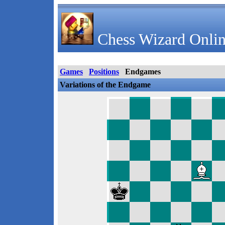
Chess Wizard Onlin
Games
Positions
Endgames
Variations of the Endgame