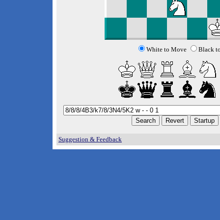
White to Move
Black t
Suggestion & Feedback