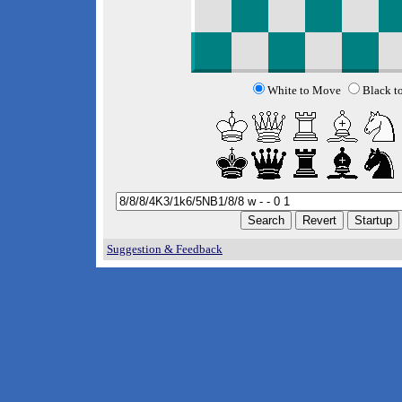
White to Move
Black t
Suggestion & Feedback