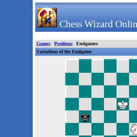
Chess Wizard Onlin
Games
Positions
Endgames
Variations of the Endgame