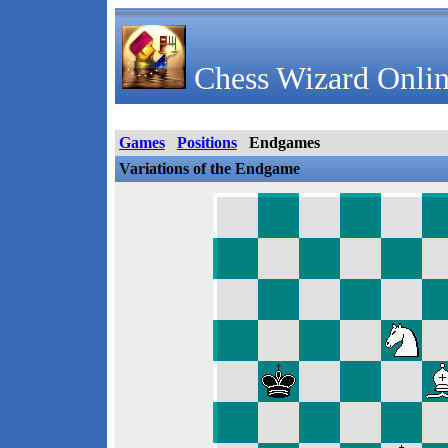
Chess Wizard Onlin
Games
Positions
Endgames
Variations of the Endgame