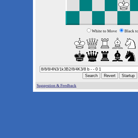
White to Move
Black t
Suggestion & Feedback