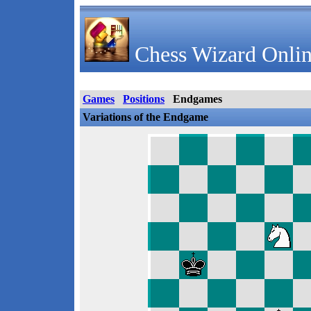
Chess Wizard Onlin
Games
Positions
Endgames
Variations of the Endgame