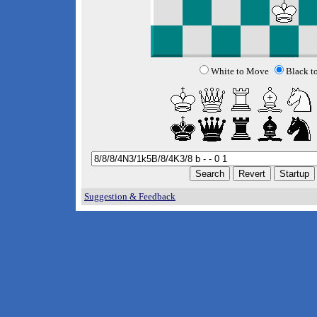
White to Move
Black t
Suggestion & Feedback