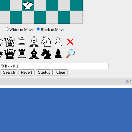
White to Move
Black to Move
© 2