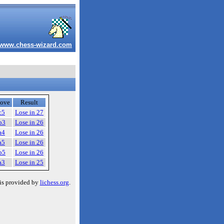
www.chess-wizard.com
ove
Result
c5
Lose in 27
b3
Lose in 26
a4
Lose in 26
a5
Lose in 26
b5
Lose in 26
a3
Lose in 25
is provided by
lichess.org
.