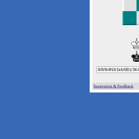
Suggestion & Feedback