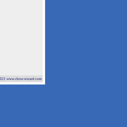
021 www.chess-wizard.com