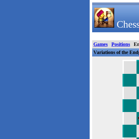
Chess
Games
Positions
E
Variations of the En