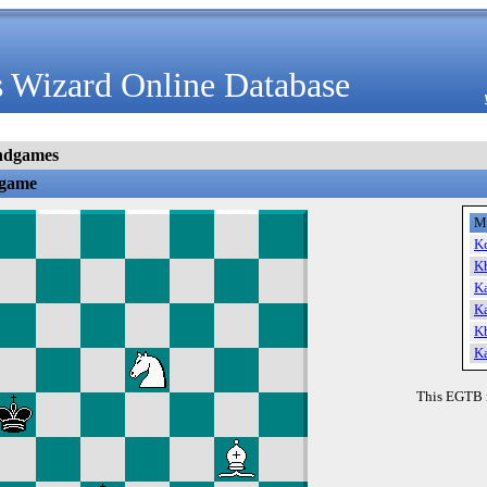
 Wizard Online Database
ndgames
dgame
M
K
K
K
K
K
K
This EGTB 