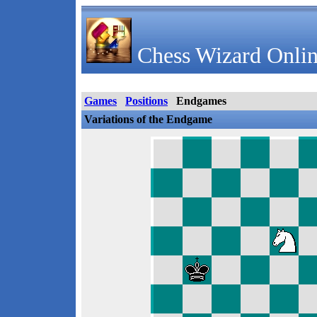
Chess Wizard Onlin
Games
Positions
Endgames
Variations of the Endgame