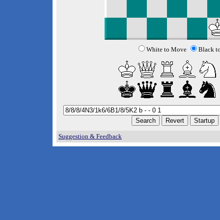
White to Move
Black t
Suggestion & Feedback