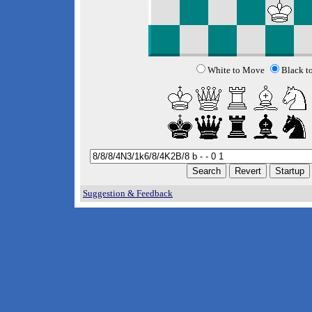
White to Move
Black t
Suggestion & Feedback