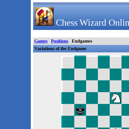
Chess Wizard Onlin
Games
Positions
Endgames
Variations of the Endgame