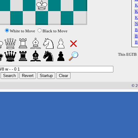
K
K
K
N
B
White to Move
Black to Move
B
B
This EGTB 
© 2