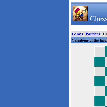
Chess
Games
Positions
E
Variations of the En