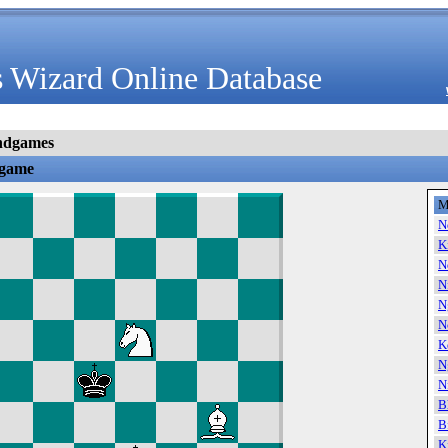
 Wizard Online Database
ndgames
dgame
M
N
K
N
N
N
N
K
N
N
B
B
K