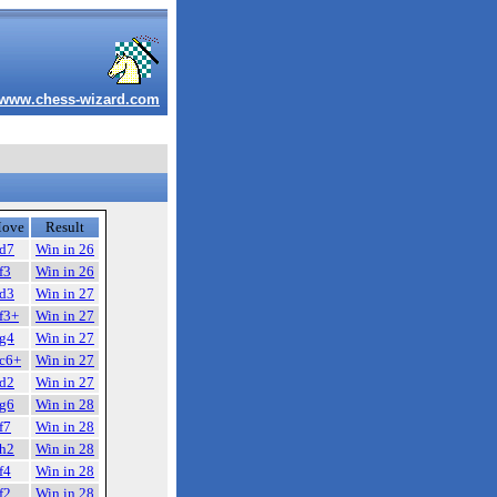
www.chess-wizard.com
ove
Result
d7
Win in 26
f3
Win in 26
d3
Win in 27
f3+
Win in 27
g4
Win in 27
c6+
Win in 27
d2
Win in 27
g6
Win in 28
f7
Win in 28
h2
Win in 28
f4
Win in 28
f2
Win in 28