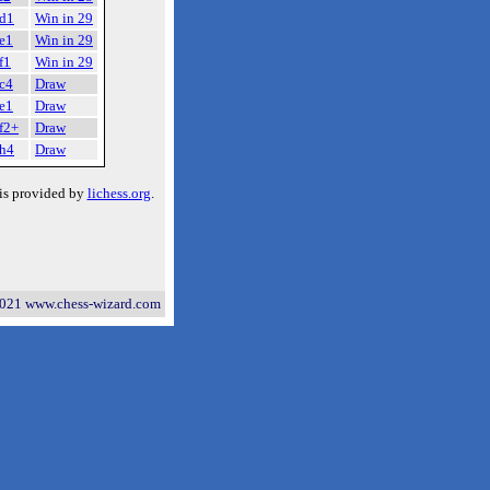
d1
Win in 29
e1
Win in 29
f1
Win in 29
c4
Draw
e1
Draw
f2+
Draw
h4
Draw
is provided by
lichess.org
.
021 www.chess-wizard.com