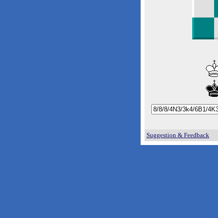
Suggestion & Feedback