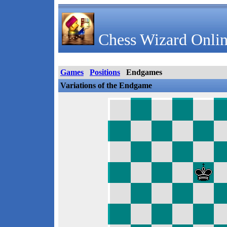
Chess Wizard Onlin
Games
Positions
Endgames
Variations of the Endgame