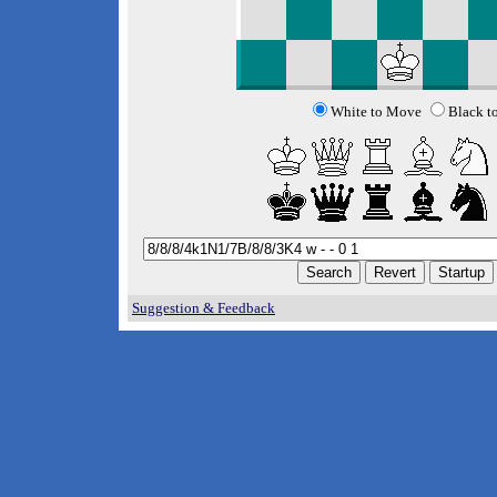
White to Move
Black t
Suggestion & Feedback