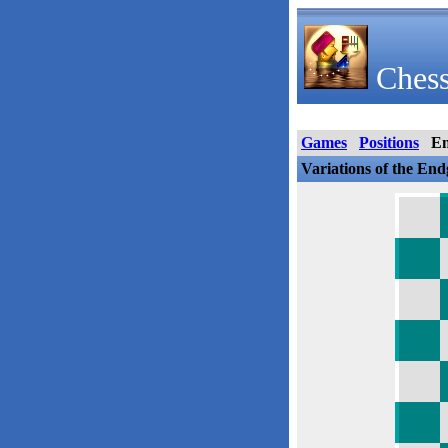
Chess
Games
Positions
E
Variations of the En