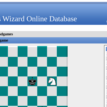
 Wizard Online Database
ndgames
dgame