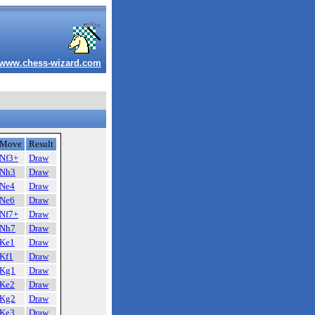
www.chess-wizard.com
Move
Result
Nf3+
Draw
Nh3
Draw
Ne4
Draw
Ne6
Draw
Nf7+
Draw
Nh7
Draw
Ke1
Draw
Kf1
Draw
Kg1
Draw
Ke2
Draw
Kg2
Draw
Ke3
Draw