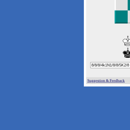
Suggestion & Feedback