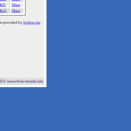
Kf3
Draw
Kg3
Draw
is provided by
lichess.org
.
021 www.chess-wizard.com