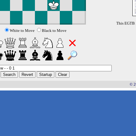
This EGTB 
White to Move
Black to Move
© 2