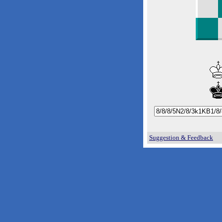
Suggestion & Feedback