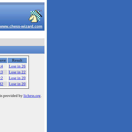
www.chess-wizard.com
ove
Result
c4
Lose in 26
c3
Lose in 22
c2
Lose in 20
d2
Lose in 20
is provided by
lichess.org
.