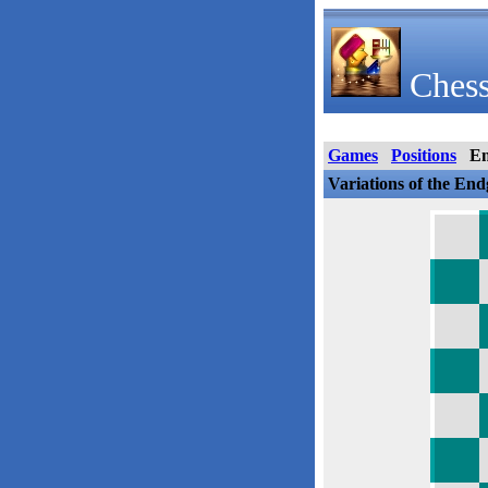
Chess
Games
Positions
E
Variations of the En