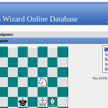
 Wizard Online Database
ndgames
dgame
M
K
K
K
K
This EGTB 