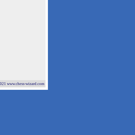
021 www.chess-wizard.com