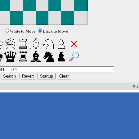
White to Move
Black to Move
© 2