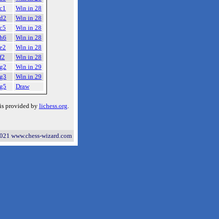
c1
Win in 28
d2
Win in 28
c5
Win in 28
h6
Win in 28
e2
Win in 28
f2
Win in 28
g2
Win in 29
g3
Win in 29
g5
Draw
is provided by
lichess.org
.
021 www.chess-wizard.com