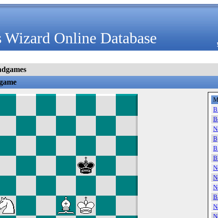
 Wizard Online Database
ndgames
dgame
M
B
B
N
B
B
B
N
N
N
B
N
N