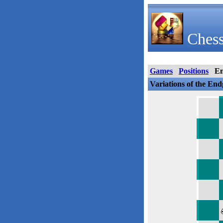
Chess
Games
Positions
E
Variations of the En