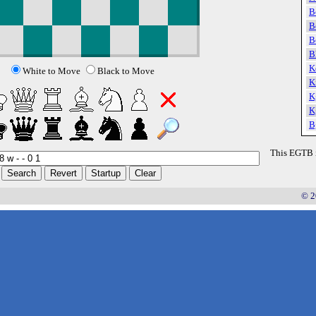
B
B
B
B
K
White to Move
Black to Move
K
K
K
B
This EGTB 
© 2