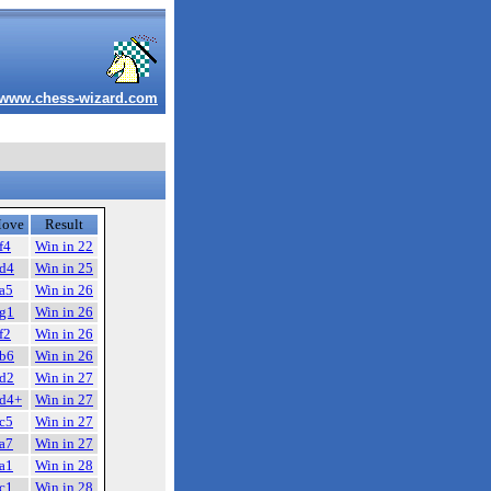
www.chess-wizard.com
ove
Result
f4
Win in 22
d4
Win in 25
a5
Win in 26
g1
Win in 26
f2
Win in 26
b6
Win in 26
d2
Win in 27
d4+
Win in 27
c5
Win in 27
a7
Win in 27
a1
Win in 28
c1
Win in 28