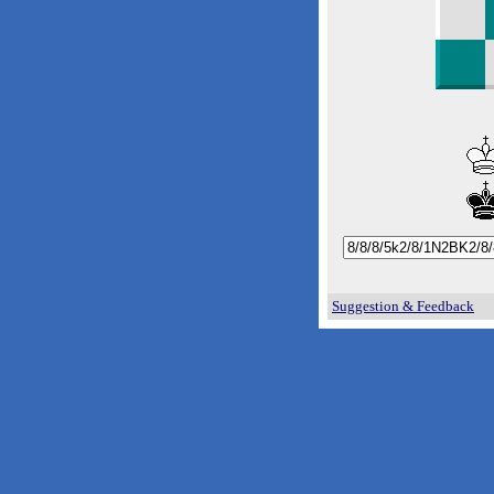
Suggestion & Feedback