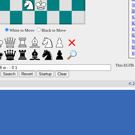
N
B
K
K
K
White to Move
Black to Move
K
N
B
B
This EGTB 
© 2