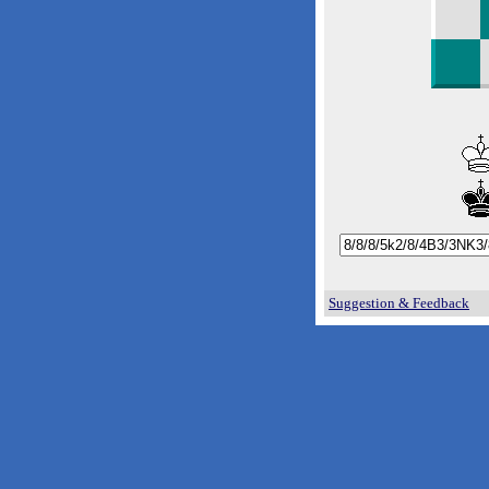
Suggestion & Feedback