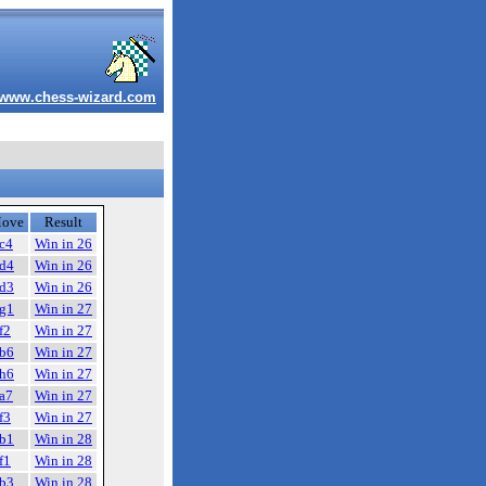
www.chess-wizard.com
ove
Result
c4
Win in 26
d4
Win in 26
d3
Win in 26
g1
Win in 27
f2
Win in 27
b6
Win in 27
h6
Win in 27
a7
Win in 27
f3
Win in 27
b1
Win in 28
f1
Win in 28
b3
Win in 28