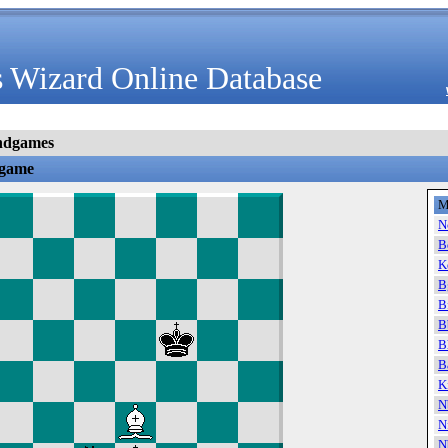
 Wizard Online Database
ndgames
dgame
M
N
B
K
B
B
B
B
B
K
N
N
N