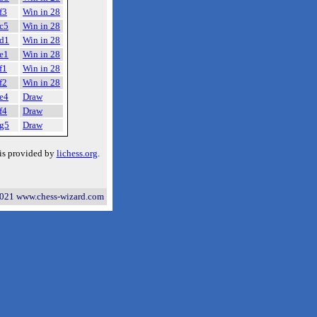
f3
Win in 28
c5
Win in 28
d1
Win in 28
e1
Win in 28
f1
Win in 28
f2
Win in 28
e4
Draw
f4
Draw
g5
Draw
is provided by
lichess.org
.
021 www.chess-wizard.com