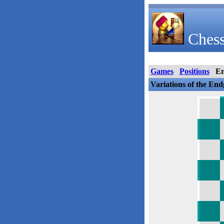
Chess
Games
Positions
E
Variations of the En