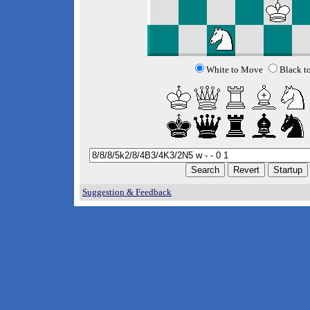
White to Move
Black t
Suggestion & Feedback