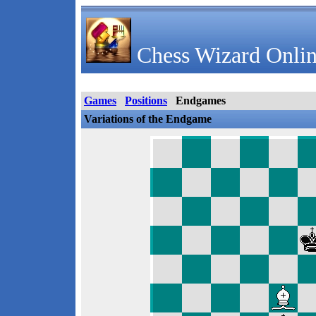
Chess Wizard Onlin
Games
Positions
Endgames
Variations of the Endgame