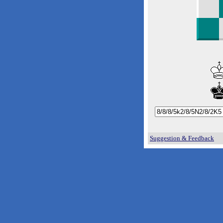
Suggestion & Feedback