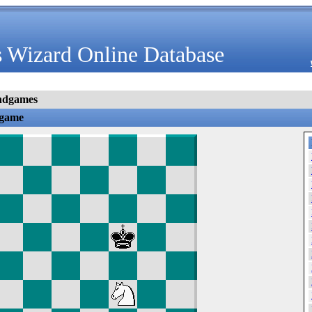
 Wizard Online Database
ndgames
dgame