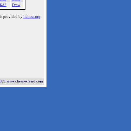
Kd2
Draw
is provided by
lichess.org
.
021 www.chess-wizard.com