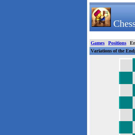
Chess
Games
Positions
E
Variations of the En