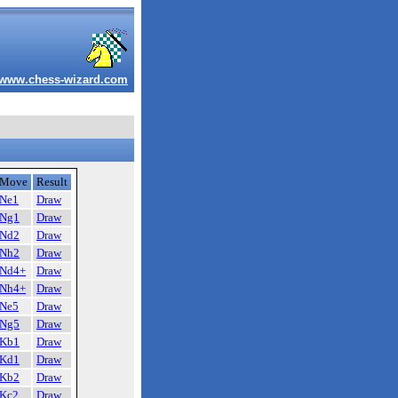
www.chess-wizard.com
Move
Result
Ne1
Draw
Ng1
Draw
Nd2
Draw
Nh2
Draw
Nd4+
Draw
Nh4+
Draw
Ne5
Draw
Ng5
Draw
Kb1
Draw
Kd1
Draw
Kb2
Draw
Kc2
Draw