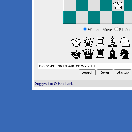
White to Move
Black t
Suggestion & Feedback