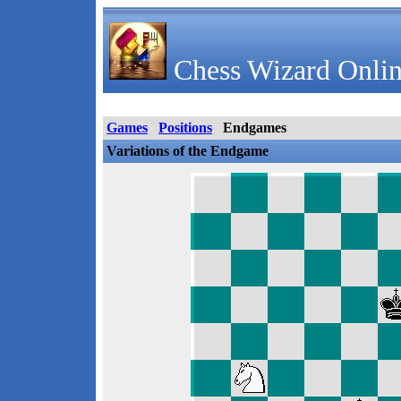
Chess Wizard Onlin
Games
Positions
Endgames
Variations of the Endgame