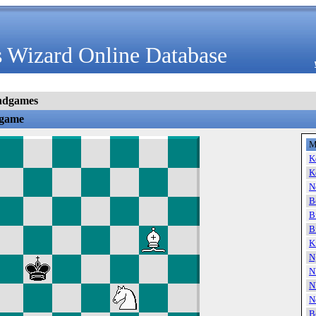
 Wizard Online Database
ndgames
dgame
M
K
K
N
B
B
B
K
N
N
N
N
B