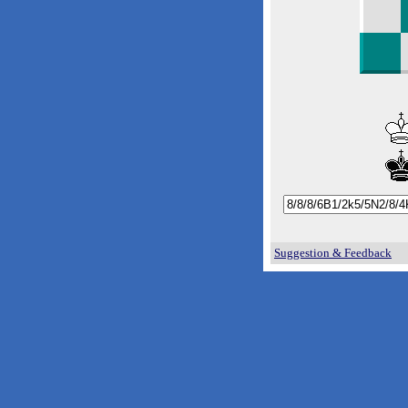
Suggestion & Feedback