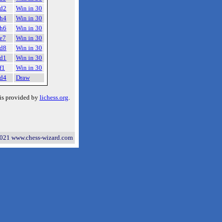
d2
Win in 30
h4
Win in 30
h6
Win in 30
e7
Win in 30
d8
Win in 30
d1
Win in 30
f1
Win in 30
d4
Draw
is provided by
lichess.org
.
021 www.chess-wizard.com