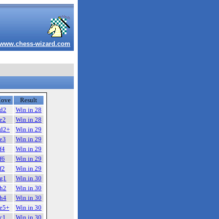
www.chess-wizard.com
ove
Result
d2
Win in 28
e2
Win in 28
d2+
Win in 29
e3
Win in 29
f4
Win in 29
f6
Win in 29
f2
Win in 29
g1
Win in 30
h2
Win in 30
h4
Win in 30
e5+
Win in 30
c1
Win in 30