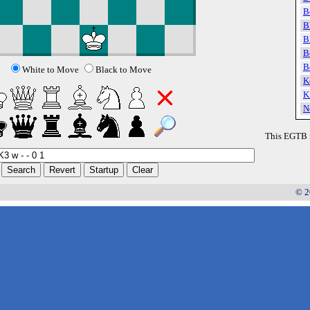
B
B
B
B
B
White to Move
Black to Move
K
K
N
This EGTB 
© 2