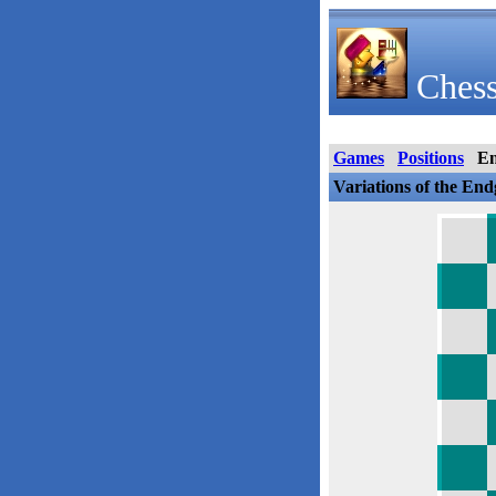
Chess
Games
Positions
E
Variations of the En