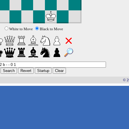
White to Move
Black to Move
© 2