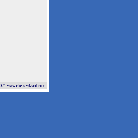
021 www.chess-wizard.com