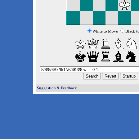
White to Move
Black t
Suggestion & Feedback