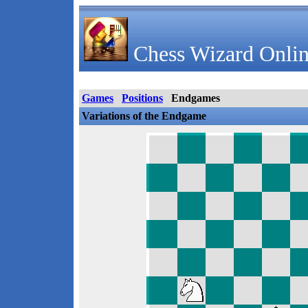
Chess Wizard Onlin
Games
Positions
Endgames
Variations of the Endgame