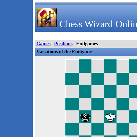
Chess Wizard Onlin
Games
Positions
Endgames
Variations of the Endgame