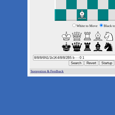
White to Move
Black t
Suggestion & Feedback