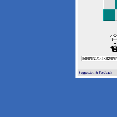
Suggestion & Feedback