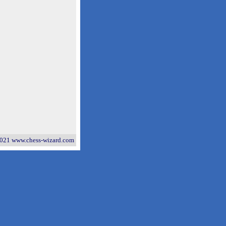
021 www.chess-wizard.com