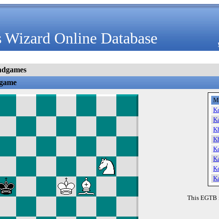
 Wizard Online Database
ndgames
dgame
M
K
K
K
K
K
K
K
K
This EGTB 