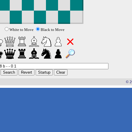
White to Move
Black to Move
© 2