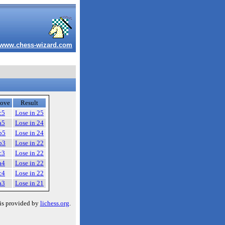
www.chess-wizard.com
ove
Result
c5
Lose in 25
a5
Lose in 24
b5
Lose in 24
b3
Lose in 22
c3
Lose in 22
a4
Lose in 22
c4
Lose in 22
a3
Lose in 21
is provided by
lichess.org
.