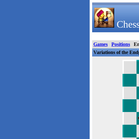
Chess
Games
Positions
E
Variations of the En