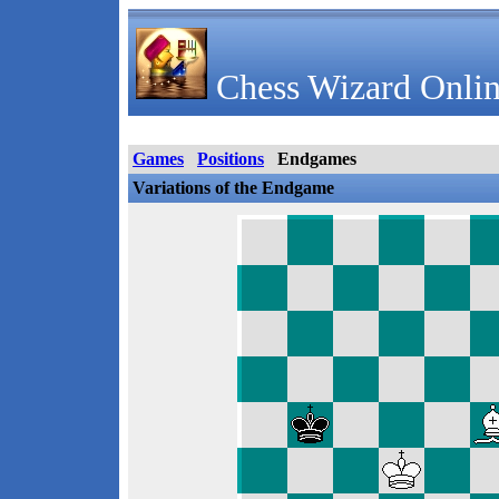
Chess Wizard Onlin
Games
Positions
Endgames
Variations of the Endgame