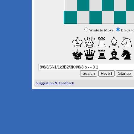
White to Move
Black t
Suggestion & Feedback